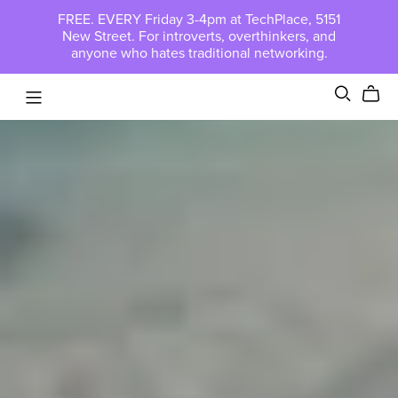
FREE. EVERY Friday 3-4pm at TechPlace, 5151
New Street. For introverts, overthinkers, and
anyone who hates traditional networking.