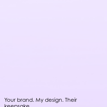
Your brand. My design. Their
keepsake.