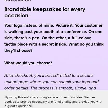
Brandable keepsakes for every
occasion.
Your logo instead of mine. Picture it. Your customer
is walking past your booth at a conference. On one
side, there’s a pen. On the other, a full‑colour,
tactile piece with a secret inside. What do you think
they’ll choose?
What would you choose?
After checkout, you’ll be redirected to a secure
upload page where you can submit your logo and
order details. The process is smooth, simple, and
designed to make your branded experience
By using this website, you agree to our use of cookies. We use
effortless.
cookies to provide necessary site functionality and provide you with
a great experience.