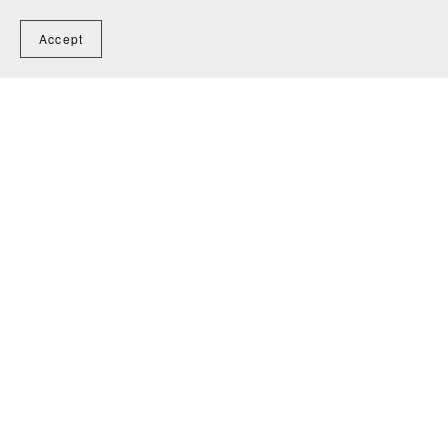
Accept