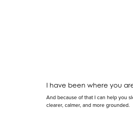
I have been where you are. I
And because of that I can help you s
clearer, calmer, and more grounded.