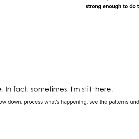
strong enough to do th
n fact, sometimes, I'm still there.
low down, process what’s happening, see the patterns un