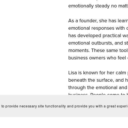
emotionally steady no matt
As a founder, she has lea
emotional responses with c
has developed practical wa
emotional outbursts, and s
moments. These same tools
business owners who feel 
Lisa is known for her calm 
beneath the surface, and he
through the emotional and 
business. People come to h
grounding, and someone wh
 to provide necessary site functionality and provide you with a great exper
they’re carrying.
**This is just a conversati