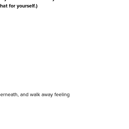
at for yourself.)
derneath, and walk away feeling