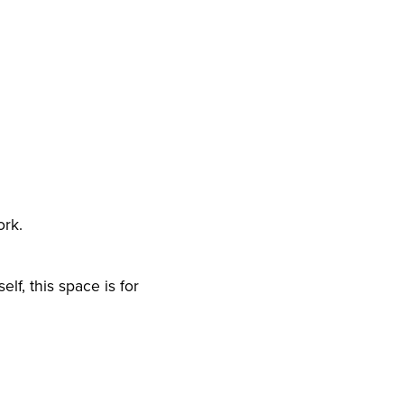
ork.
lf, this space is for