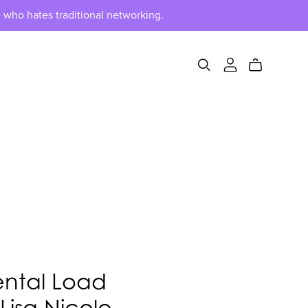
 who hates traditional networking.
ental Load
 Lisa Nicole