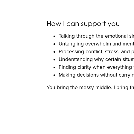
How I can support you
Talking through the emotional si
Untangling overwhelm and menta
Processing conflict, stress, and
Understanding why certain situat
Finding clarity when everything 
Making decisions without carryi
You bring the messy middle. I bring the