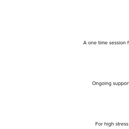
A one time session 
Ongoing support
For high stres