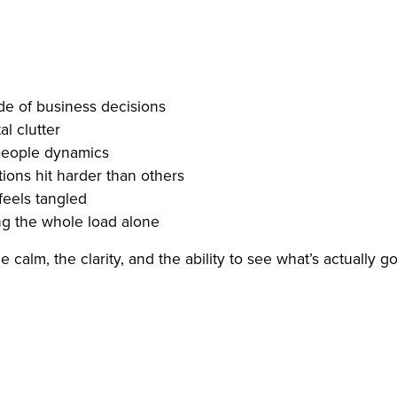
de of business decisions
l clutter
 people dynamics
ions hit harder than others
feels tangled
ng the whole load alone
 calm, the clarity, and the ability to see what’s actually g