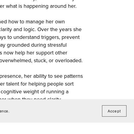
er what is happening around her.
rned how to manage her own
larity and logic. Over the years she
ys to understand triggers, prevent
tay grounded during stressful
 now help her support other
overwhelmed, stuck, or overloaded.
presence, her ability to see patterns
r talent for helping people sort
cognitive weight of running a
er when they need clarity,
o understands the invisible work
ience.
Accept
on, in the end any decision made Is