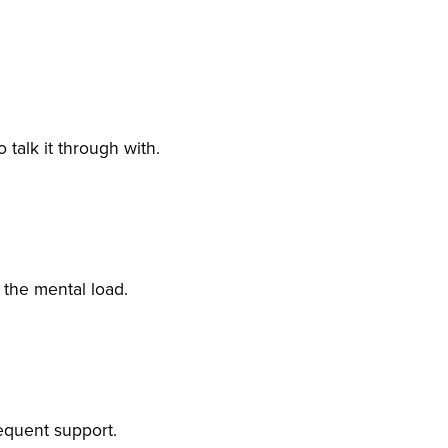
alk it through with.
the mental load.
equent support.