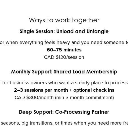
Ways to work together
Single Session: Unload and Untangle
for when everything feels heavy and you need someone to t
60–75 minutes
CAD $120/session
Monthly Support: Shared Load Membership
 for business owners who want a steady place to process 
2–3 sessions per month + optional check ins
CAD $300/month (min 3 month commitment)
Deep Support: Co‑Processing Partner
s seasons, big transitions, or times when you need more fr