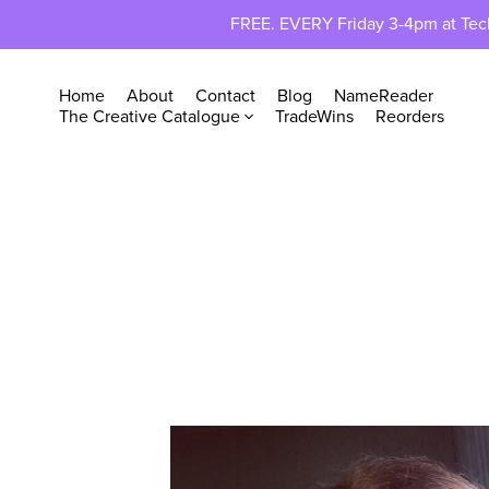
FREE. EVERY Friday 3-4pm at TechP
Home
About
Contact
Blog
NameReader
The Creative Catalogue
TradeWins
Reorders