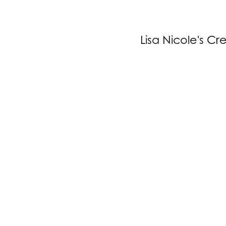
Lisa Nicole's Cr