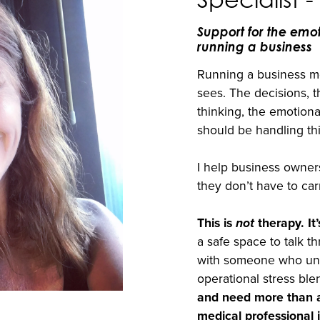
Support for the emo
running a business
Running a business me
sees. The decisions, 
thinking, the emotiona
should be handling thi
I help business owners
they don’t have to car
This is
not
therapy. It’
a safe space to talk t
with someone who un
operational stress ble
and need more than a
medical professional i