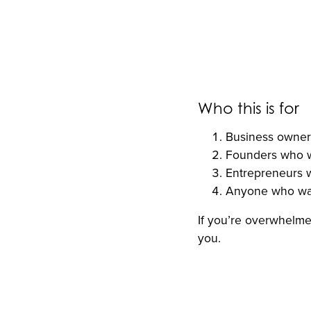
Who this is for
Business owners
Founders who wa
Entrepreneurs w
Anyone who want
If you’re overwhelmed
you.