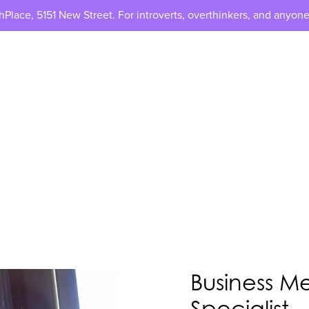
lace, 5151 New Street. For introverts, overthinkers, and anyone
Business M
Specialist -