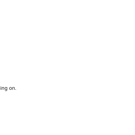
oing on.