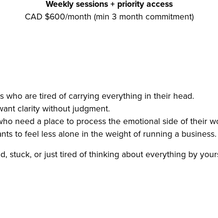
Weekly sessions + priority access
CAD $600/month (min 3 month commitment)
 who are tired of carrying everything in their head.
nt clarity without judgment.
ho need a place to process the emotional side of their w
s to feel less alone in the weight of running a business.
, stuck, or just tired of thinking about everything by yourse