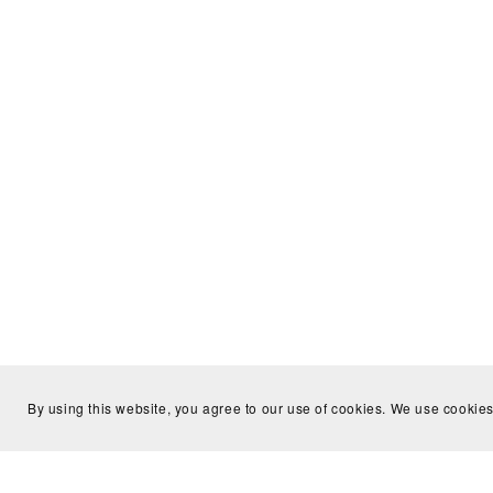
By using this website, you agree to our use of cookies. We use cookies