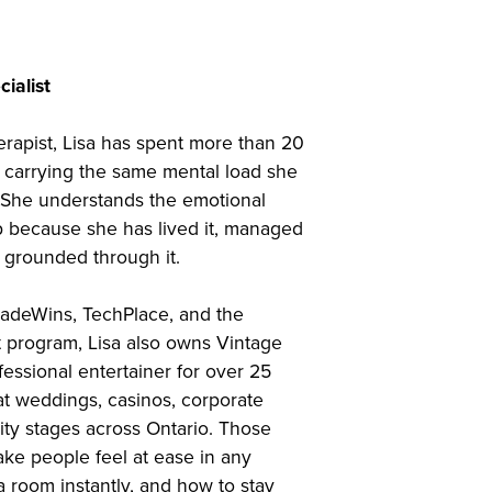
ialist
erapist, Lisa has spent more than 20
 carrying the same mental load she
 She understands the emotional
p because she has lived it, managed
y grounded through it.
radeWins, TechPlace, and the
t program, Lisa also owns Vintage
essional entertainer for over 25
t weddings, casinos, corporate
ty stages across Ontario. Those
ke people feel at ease in any
 room instantly, and how to stay