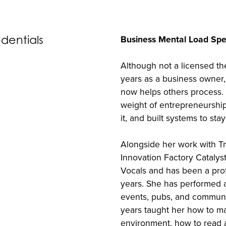
edentials
Business Mental Load Spec
Although not a licensed th
years as a business owner,
now helps others process.
weight of entrepreneurshi
it, and built systems to sta
Alongside her work with T
Innovation Factory Catalys
Vocals and has been a prof
years. She has performed a
events, pubs, and communi
years taught her how to ma
environment, how to read a