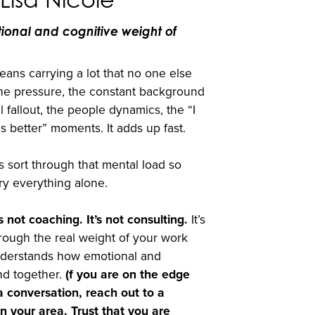
tional and cognitive weight of
ans carrying a lot that no one else
the pressure, the constant background
l fallout, the people dynamics, the “I
s better” moments. It adds up fast.
 sort through that mental load so
ry everything alone.
s not coaching. It’s not consulting.
It’s
hrough the real weight of your work
derstands how emotional and
nd together.
(f you are on the edge
 conversation, reach out to a
n your area. Trust that you are