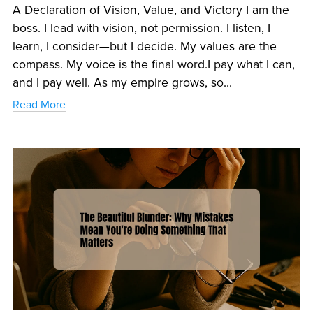
A Declaration of Vision, Value, and Victory I am the
boss. I lead with vision, not permission. I listen, I
learn, I consider—but I decide. My values are the
compass. My voice is the final word.I pay what I can,
and I pay well. As my empire grows, so...
Read More