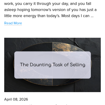
work, you carry it through your day, and you fall
asleep hoping tomorrow’s version of you has just a
little more energy than today’s. Most days I can ...
Read More
April 08, 2026