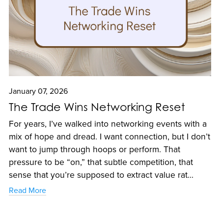
January 07, 2026
The Trade Wins Networking Reset
For years, I’ve walked into networking events with a
mix of hope and dread. I want connection, but I don’t
want to jump through hoops or perform. That
pressure to be “on,” that subtle competition, that
sense that you’re supposed to extract value rat...
Read More