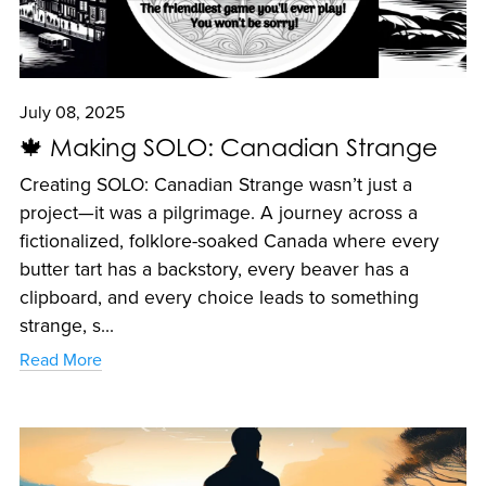
July 08, 2025
🍁 Making SOLO: Canadian Strange
Creating SOLO: Canadian Strange wasn’t just a
project—it was a pilgrimage. A journey across a
fictionalized, folklore-soaked Canada where every
butter tart has a backstory, every beaver has a
clipboard, and every choice leads to something
strange, s...
Read More