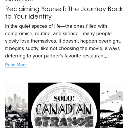
Reclaiming Yourself: The Journey Back
to Your Identity
In the quiet spaces of life—the ones filled with
compromise, routine, and silence—many people
slowly lose themselves. It doesn’t happen overnight.
It begins subtly, like not choosing the movie, always
deferring to your partner’s favorite restaurant,...
Read More