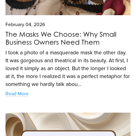
February 04, 2026
The Masks We Choose: Why Small
Business Owners Need Them
I took a photo of a masquerade mask the other day.
It was gorgeous and theatrical in its beauty. At first, I
loved it simply as an object. But the longer I looked
at it, the more I realized it was a perfect metaphor for
something we hardly talk abou...
Read More