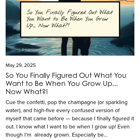
May 29, 2025
So You Finally Figured Out What You
Want to Be When You Grow Up...
Now What?!
Cue the confetti, pop the champagne (or sparkling
water), and high-five every confused version of
myself that came before — because I finally figured it
out. I know what I want to be when I grow up! Even
though I’m already grown. Especially be...