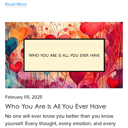
Read More
February 05, 2025
Who You Are Is All You Ever Have
No one will ever know you better than you know
yourself. Every thought, every emotion, and every