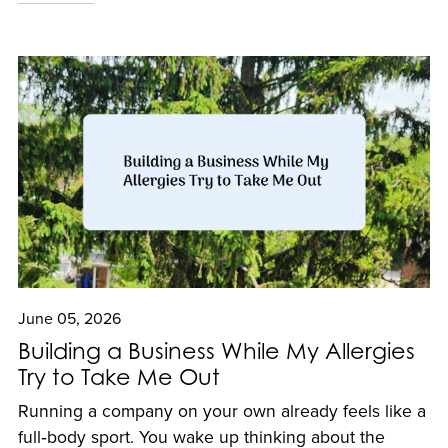
June 05, 2026
Building a Business While My Allergies
Try to Take Me Out
Running a company on your own already feels like a
full‑body sport. You wake up thinking about the