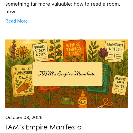
something far more valuable: how to read a room,
how...
Read More
October 03, 2025
TAM’s Empire Manifesto