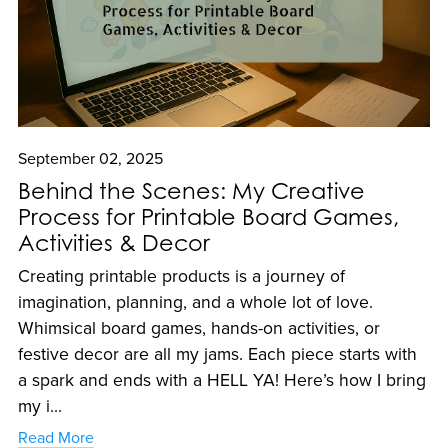
September 02, 2025
Behind the Scenes: My Creative
Process for Printable Board Games,
Activities & Decor
Creating printable products is a journey of
imagination, planning, and a whole lot of love.
Whimsical board games, hands-on activities, or
festive decor are all my jams. Each piece starts with
a spark and ends with a HELL YA! Here’s how I bring
my i...
Read More