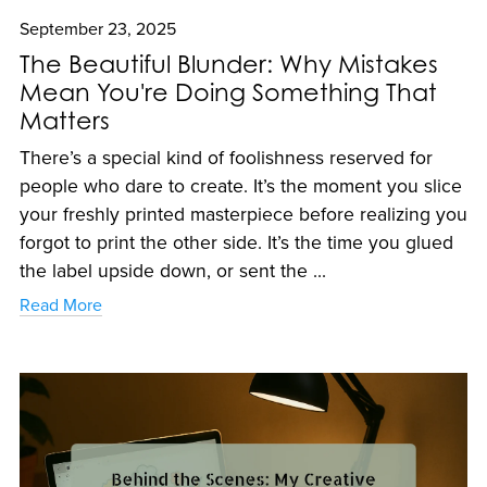
September 23, 2025
The Beautiful Blunder: Why Mistakes
Mean You're Doing Something That
Matters
There’s a special kind of foolishness reserved for
people who dare to create. It’s the moment you slice
your freshly printed masterpiece before realizing you
forgot to print the other side. It’s the time you glued
the label upside down, or sent the ...
Read More