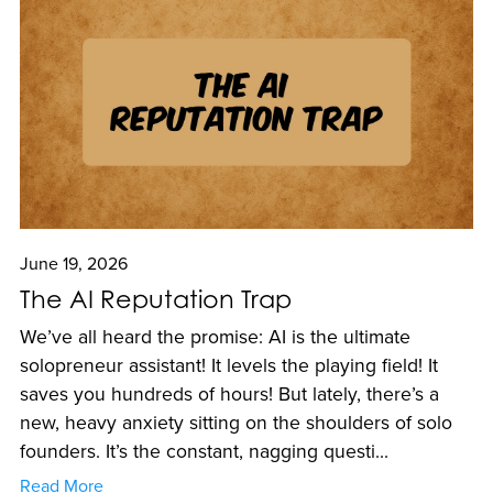
June 19, 2026
The AI Reputation Trap
We’ve all heard the promise: AI is the ultimate
solopreneur assistant! It levels the playing field! It
saves you hundreds of hours! But lately, there’s a
new, heavy anxiety sitting on the shoulders of solo
founders. It’s the constant, nagging questi...
Read More