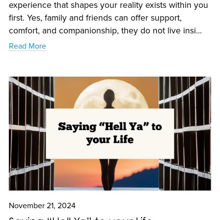
experience that shapes your reality exists within you
first. Yes, family and friends can offer support,
comfort, and companionship, they do not live insi...
Read More
November 21, 2024