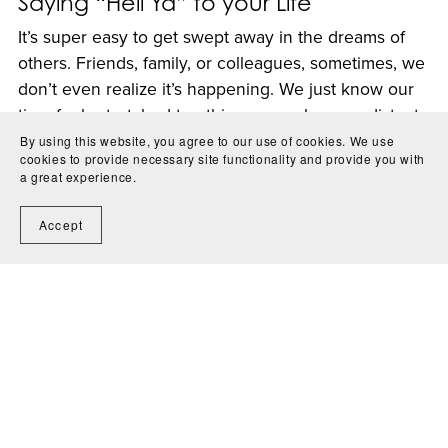
Saying “Hell Ya” to your Life
It’s super easy to get swept away in the dreams of
others. Friends, family, or colleagues, sometimes, we
don’t even realize it’s happening. We just know our
time feels stretched too thin, our goals seem distant,
and a nagging voice in our head keeps ...
By using this website, you agree to our use of cookies. We use
cookies to provide necessary site functionality and provide you with
Read More
a great experience.
Accept
1
2
Next