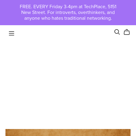
FREE. EVERY Friday 3-4pm at TechPlace, 5151
New Street. For introverts, overthinkers, and
anyone who hates traditional networking.