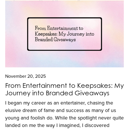
November 20, 2025
From Entertainment to Keepsakes: My
Journey into Branded Giveaways
I began my career as an entertainer, chasing the
elusive dream of fame and success as many of us
young and foolish do. While the spotlight never quite
landed on me the way I imagined, I discovered