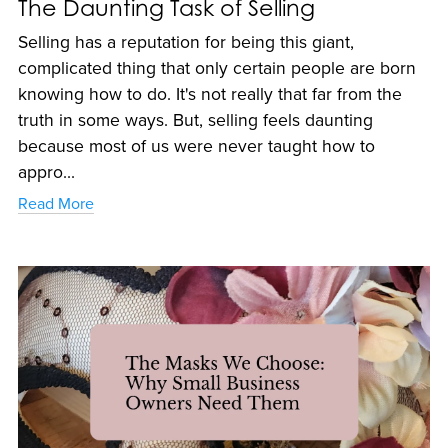
The Daunting Task of Selling
Selling has a reputation for being this giant,
complicated thing that only certain people are born
knowing how to do. It's not really that far from the
truth in some ways. But, selling feels daunting
because most of us were never taught how to
appro...
Read More