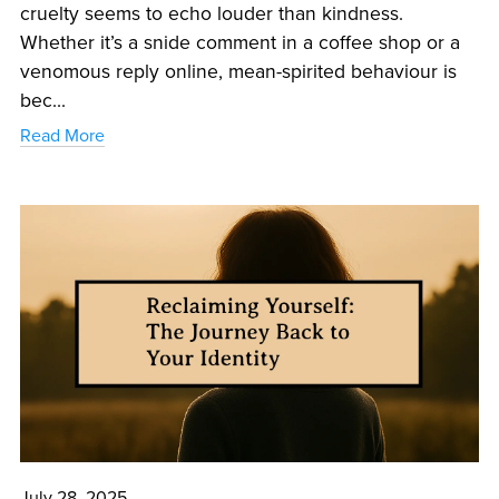
cruelty seems to echo louder than kindness.
Whether it’s a snide comment in a coffee shop or a
venomous reply online, mean-spirited behaviour is
bec...
Read More
July 28, 2025