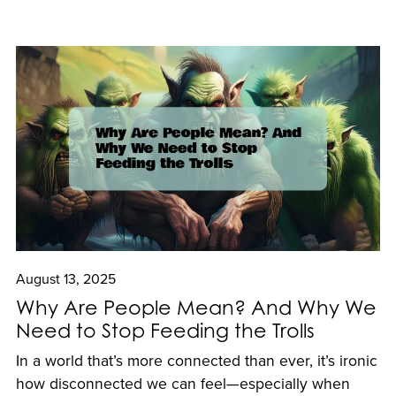
August 13, 2025
Why Are People Mean? And Why We
Need to Stop Feeding the Trolls
In a world that’s more connected than ever, it’s ironic
how disconnected we can feel—especially when