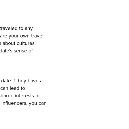
 traveled to any
are your own travel
s about cultures,
 date's sense of
 date if they have a
 can lead to
hared interests or
 influencers, you can