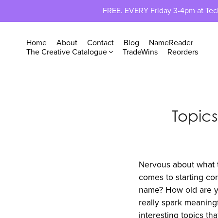
FREE. EVERY Friday 3-4pm at TechP
Home
About
Contact
Blog
NameReader
The Creative Catalogue
TradeWins
Reorders
Topics
Nervous about what to
comes to starting con
name? How old are yo
really spark meaningf
interesting topics t