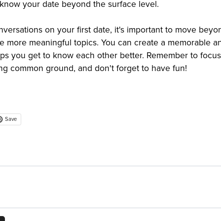
 know your date beyond the surface level.
versations on your first date, it's important to move beyo
re more meaningful topics. You can create a memorable a
lps you get to know each other better. Remember to focus
ng common ground, and don't forget to have fun!
Save