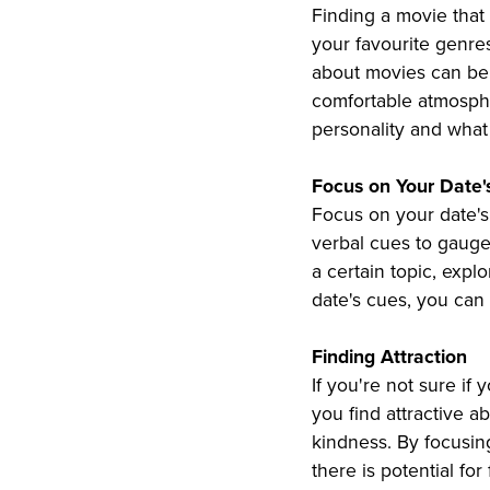
Finding a movie that
your favourite genre
about movies can be 
comfortable atmospher
personality and what 
Focus on Your Date'
Focus on your date's 
verbal cues to gauge 
a certain topic, expl
date's cues, you can
Finding Attraction
If you're not sure if 
you find attractive a
kindness. By focusing
there is potential fo