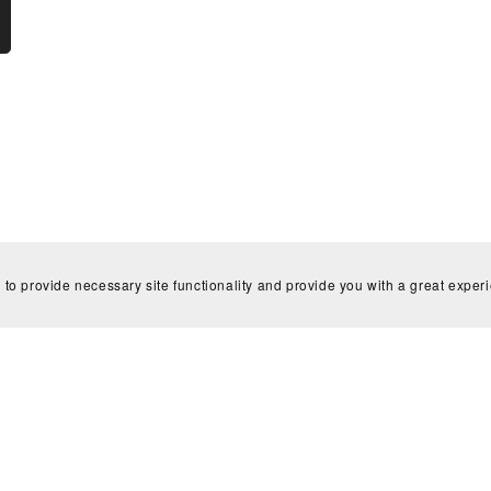
 to provide necessary site functionality and provide you with a great exper
Home
Contact
Powered by
Payhip