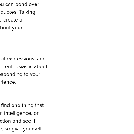
You can bond over
quotes. Talking
d create a
about your
ial expressions, and
re enthusiastic about
responding to your
rience.
o find one thing that
, intelligence, or
ction and see if
e, so give yourself