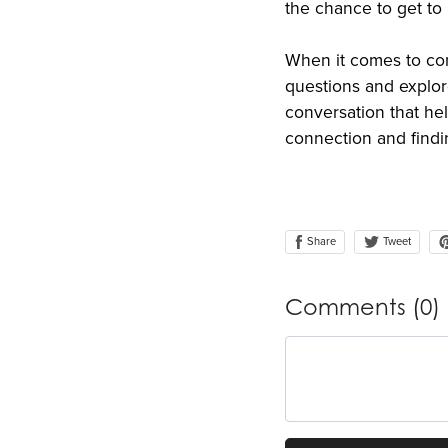
the chance to get to
When it comes to con
questions and explo
conversation that he
connection and findi
Share
Tweet
Comments (
0
)