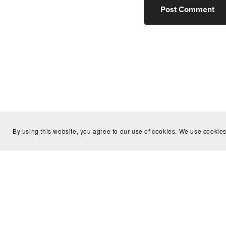
Post Comment
By using this website, you agree to our use of cookies. We use cookies