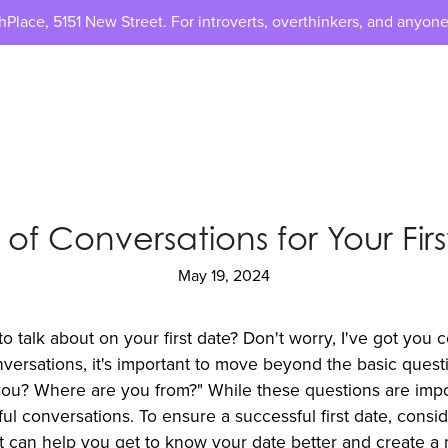
lace, 5151 New Street. For introverts, overthinkers, and anyone
 of Conversations for Your Fir
May 19, 2024
 talk about on your first date? Don't worry, I've got you 
versations, it's important to move beyond the basic quest
u? Where are you from?" While these questions are impor
ul conversations. To ensure a successful first date, consi
hat can help you get to know your date better and create 