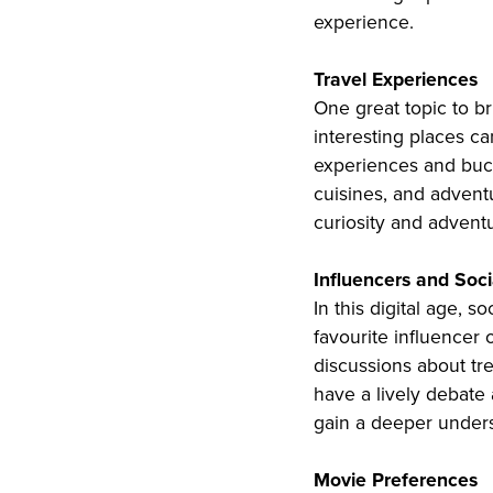
experience.
Travel Experiences
One great topic to bri
interesting places c
experiences and bucke
cuisines, and adventu
curiosity and adventu
Influencers and Soc
In this digital age, 
favourite influencer 
discussions about tr
have a lively debate 
gain a deeper unders
Movie Preferences