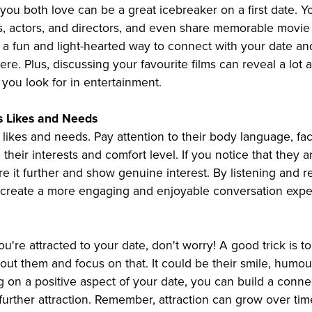
 you both love can be a great icebreaker on a first date. 
s, actors, and directors, and even share memorable movie 
a fun and light-hearted way to connect with your date an
e. Plus, discussing your favourite films can reveal a lot 
you look for in entertainment.
s Likes and Needs
likes and needs. Pay attention to their body language, fac
their interests and comfort level. If you notice that they a
ore it further and show genuine interest. By listening and 
 create a more engaging and enjoyable conversation expe
you're attracted to your date, don't worry! A good trick is t
bout them and focus on that. It could be their smile, humour
 on a positive aspect of your date, you can build a conne
r further attraction. Remember, attraction can grow over tim