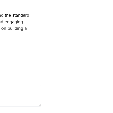
nd the standard
nd engaging
 on building a