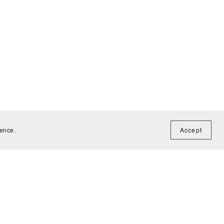
ience.
Accept