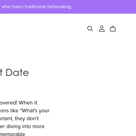
 who hates traditional networking.
st Date
covered! When it
ions like "What's your
tant, they don't
der diving into more
a memorable