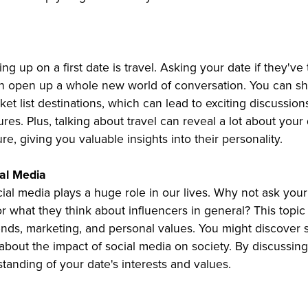
ng up on a first date is travel. Asking your date if they've
an open up a whole new world of conversation. You can sh
t list destinations, which can lead to exciting discussion
res. Plus, talking about travel can reveal a lot about your
re, giving you valuable insights into their personality.
ial Media
social media plays a huge role in our lives. Why not ask your
or what they think about influencers in general? This topic
ends, marketing, and personal values. You might discover s
about the impact of social media on society. By discussing
tanding of your date's interests and values.