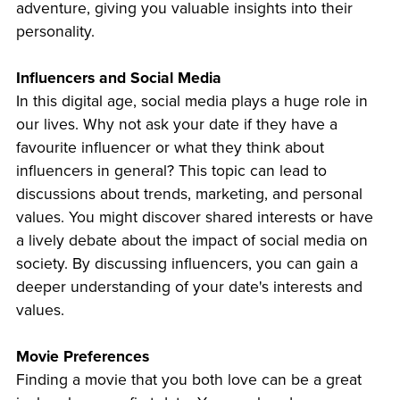
adventure, giving you valuable insights into their
personality.
Influencers and Social Media
In this digital age, social media plays a huge role in
our lives. Why not ask your date if they have a
favourite influencer or what they think about
influencers in general? This topic can lead to
discussions about trends, marketing, and personal
values. You might discover shared interests or have
a lively debate about the impact of social media on
society. By discussing influencers, you can gain a
deeper understanding of your date's interests and
values.
Movie Preferences
Finding a movie that you both love can be a great