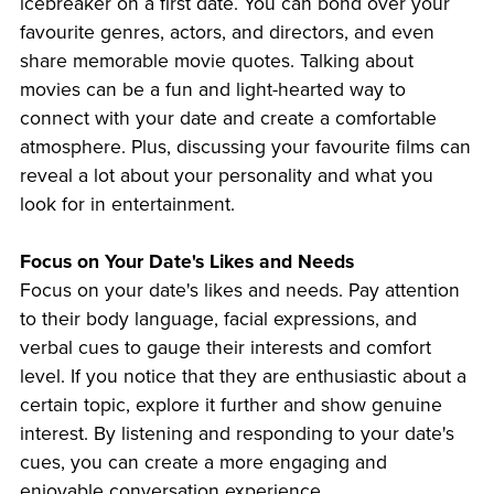
icebreaker on a first date. You can bond over your
favourite genres, actors, and directors, and even
share memorable movie quotes. Talking about
movies can be a fun and light-hearted way to
connect with your date and create a comfortable
atmosphere. Plus, discussing your favourite films can
reveal a lot about your personality and what you
look for in entertainment.
Focus on Your Date's Likes and Needs
Focus on your date's likes and needs. Pay attention
to their body language, facial expressions, and
verbal cues to gauge their interests and comfort
level. If you notice that they are enthusiastic about a
certain topic, explore it further and show genuine
interest. By listening and responding to your date's
cues, you can create a more engaging and
enjoyable conversation experience.