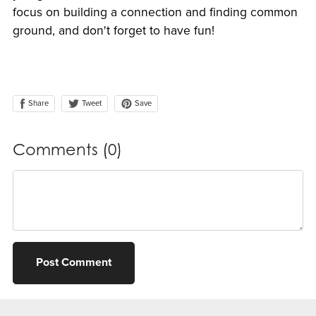
focus on building a connection and finding common
ground, and don't forget to have fun!
Share
Save
Tweet
Comments (
0
)
Post Comment