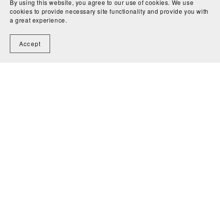
By using this website, you agree to our use of cookies. We use
cookies to provide necessary site functionality and provide you with
a great experience.
Accept
Home
Contact
Powered by
Payhip