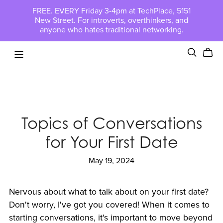
FREE. EVERY Friday 3-4pm at TechPlace, 5151
New Street. For introverts, overthinkers, and
anyone who hates traditional networking.
Topics of Conversations
for Your First Date
May 19, 2024
Nervous about what to talk about on your first date?
Don't worry, I've got you covered! When it comes to
starting conversations, it's important to move beyond