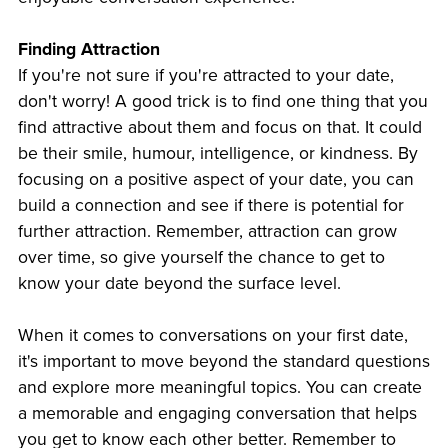
Finding Attraction
If you're not sure if you're attracted to your date,
don't worry! A good trick is to find one thing that you
find attractive about them and focus on that. It could
be their smile, humour, intelligence, or kindness. By
focusing on a positive aspect of your date, you can
build a connection and see if there is potential for
further attraction. Remember, attraction can grow
over time, so give yourself the chance to get to
know your date beyond the surface level.
When it comes to conversations on your first date,
it's important to move beyond the standard questions
and explore more meaningful topics. You can create
a memorable and engaging conversation that helps
you get to know each other better. Remember to