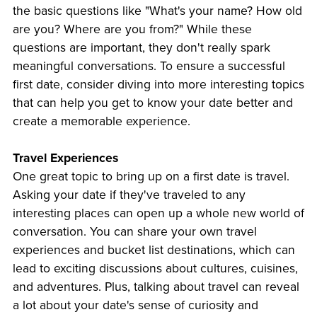
the basic questions like "What's your name? How old
are you? Where are you from?" While these
questions are important, they don't really spark
meaningful conversations. To ensure a successful
first date, consider diving into more interesting topics
that can help you get to know your date better and
create a memorable experience.
Travel Experiences
One great topic to bring up on a first date is travel.
Asking your date if they've traveled to any
interesting places can open up a whole new world of
conversation. You can share your own travel
experiences and bucket list destinations, which can
lead to exciting discussions about cultures, cuisines,
and adventures. Plus, talking about travel can reveal
a lot about your date's sense of curiosity and