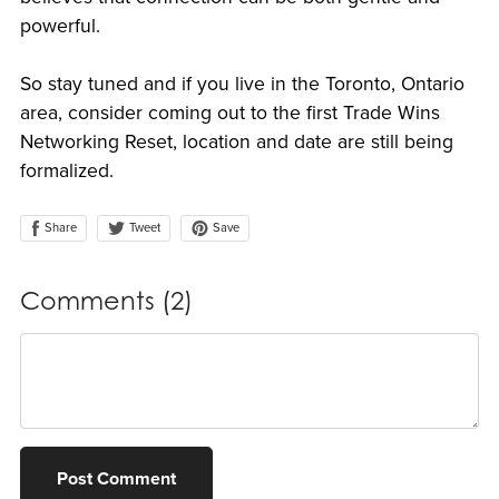
powerful.
So stay tuned and if you live in the Toronto, Ontario
area, consider coming out to the first Trade Wins
Networking Reset, location and date are still being
formalized.
Share
Save
Tweet
Comments (
2
)
Post Comment