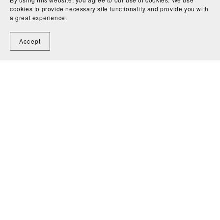
cookies to provide necessary site functionality and provide you with
a great experience.
Accept
Home
Contact
Powered by
Payhip