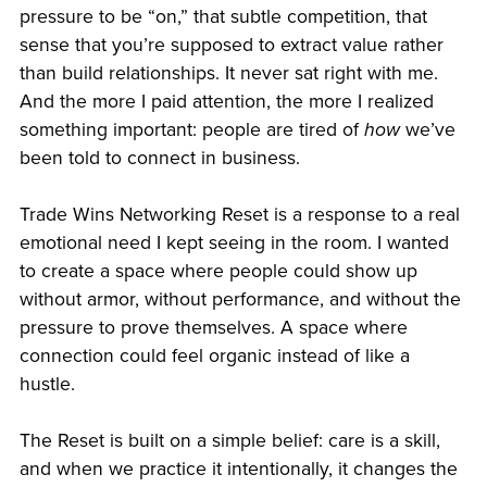
pressure to be “on,” that subtle competition, that
sense that you’re supposed to extract value rather
than build relationships. It never sat right with me.
And the more I paid attention, the more I realized
something important: people are tired of
how
we’ve
been told to connect in business.
Trade Wins Networking Reset is a response to a real
emotional need I kept seeing in the room. I wanted
to create a space where people could show up
without armor, without performance, and without the
pressure to prove themselves. A space where
connection could feel organic instead of like a
hustle.
The Reset is built on a simple belief: care is a skill,
and when we practice it intentionally, it changes the