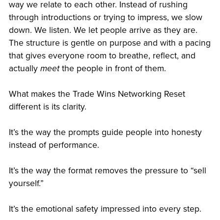
way we relate to each other. Instead of rushing
through introductions or trying to impress, we slow
down. We listen. We let people arrive as they are.
The structure is gentle on purpose and with a pacing
that gives everyone room to breathe, reflect, and
actually
meet
the people in front of them.
What makes the Trade Wins Networking Reset
different is its clarity.
It’s the way the prompts guide people into honesty
instead of performance.
It’s the way the format removes the pressure to “sell
yourself.”
It’s the emotional safety impressed into every step.