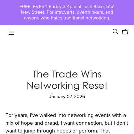
FREE. EVERY Friday 3-4pm at TechPlace, 5151
New Street. For introverts, overthinkers, and
anyone who hates traditional networking.
The Trade Wins
Networking Reset
January 07, 2026
For years, I’ve walked into networking events with a
mix of hope and dread. I want connection, but I don’t
want to jump through hoops or perform. That