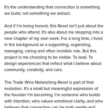
It’s the understanding that connection is something
we build, not something we extract.
And if I’m being honest, this Reset isn’t just about the
people who attend. It’s also about me stepping into a
new chapter of my own work. For a long time, I lived
in the background as a supporting, organizing,
managing, caring and often invisible role. But this
project is me choosing to be visible. To lead. To
design experiences that reflect what I believe about
community, creativity, and care.
The Trade Wins Networking Reset is part of that
evolution. It’s a small but meaningful expression of
the founder I’m becoming. I’m someone who builds
with intention, who values emotional clarity, and who
believes that connection can be both gentle and