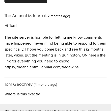
The Ancient Millennial
(2 months ago)
Hi Tom!
The site server is horrible for letting me know comments
have happened, never mind being able to respond to them
specifically. I hope you come back and see this (2 months
later, yikes. But the meeting is in Burlington, ON here's the
link for everything you need to know:
https://theancientmillennial.com/tradewins
Tom Geophrey
(4 months ago)
Where is this exactly
By using this website, you agree to our use of cookies. We use