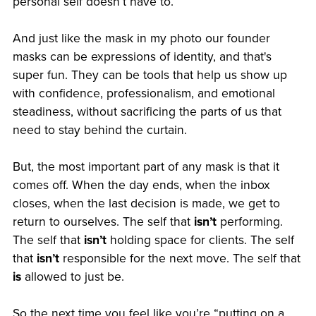
personal self doesn’t have to.
And just like the mask in my photo our founder
masks can be expressions of identity, and that's
super fun. They can be tools that help us show up
with confidence, professionalism, and emotional
steadiness, without sacrificing the parts of us that
need to stay behind the curtain.
But, the most important part of any mask is that it
comes off. When the day ends, when the inbox
closes, when the last decision is made, we get to
return to ourselves. The self that
isn’t
performing.
The self that
isn’t
holding space for clients. The self
that
isn’t
responsible for the next move. The self that
is
allowed to just be.
So the next time you feel like you’re “putting on a