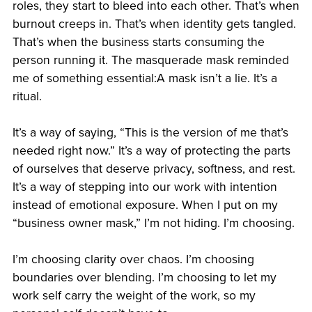
roles, they start to bleed into each other. That’s when
burnout creeps in. That’s when identity gets tangled.
That’s when the business starts consuming the
person running it. The masquerade mask reminded
me of something essential:A mask isn’t a lie. It’s a
ritual.
It’s a way of saying, “This is the version of me that’s
needed right now.” It’s a way of protecting the parts
of ourselves that deserve privacy, softness, and rest.
It’s a way of stepping into our work with intention
instead of emotional exposure. When I put on my
“business owner mask,” I’m not hiding. I’m choosing.
I’m choosing clarity over chaos. I’m choosing
boundaries over blending. I’m choosing to let my
work self carry the weight of the work, so my