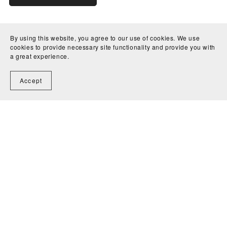
By using this website, you agree to our use of cookies. We use
cookies to provide necessary site functionality and provide you with
a great experience.
Accept
Home
Contact
Powered by
Payhip