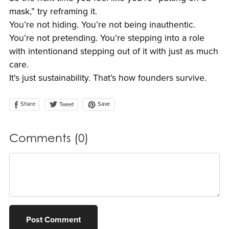
mask,” try reframing it.
You’re not hiding. You’re not being inauthentic.
You’re not pretending. You’re stepping into a role
with intentionand stepping out of it with just as much
care.
It's just sustainability. That’s how founders survive.
Share
Save
Tweet
Comments (
0
)
Post Comment