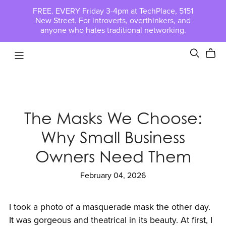
FREE. EVERY Friday 3-4pm at TechPlace, 5151
New Street. For introverts, overthinkers, and
anyone who hates traditional networking.
The Masks We Choose:
Why Small Business
Owners Need Them
February 04, 2026
I took a photo of a masquerade mask the other day.
It was gorgeous and theatrical in its beauty. At first, I