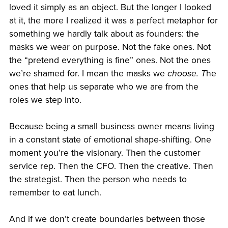
loved it simply as an object. But the longer I looked
at it, the more I realized it was a perfect metaphor for
something we hardly talk about as founders: the
masks we wear on purpose. Not the fake ones. Not
the “pretend everything is fine” ones. Not the ones
we’re shamed for. I mean the masks we
choose. T
he
ones that help us separate who we are from the
roles we step into.
Because being a small business owner means living
in a constant state of emotional shape-shifting. One
moment you’re the visionary. Then the customer
service rep. Then the CFO. Then the creative. Then
the strategist. Then the person who needs to
remember to eat lunch.
And if we don’t create boundaries between those