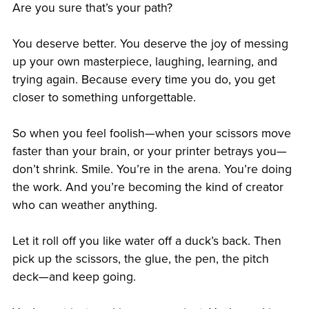
Are you sure that’s your path?
You deserve better. You deserve the joy of messing
up your own masterpiece, laughing, learning, and
trying again. Because every time you do, you get
closer to something unforgettable.
So when you feel foolish—when your scissors move
faster than your brain, or your printer betrays you—
don’t shrink. Smile. You’re in the arena. You’re doing
the work. And you’re becoming the kind of creator
who can weather anything.
Let it roll off you like water off a duck’s back. Then
pick up the scissors, the glue, the pen, the pitch
deck—and keep going.