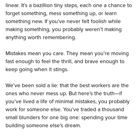
linear. It’s a bazillion tiny steps, each one a chance to
forget something, mess something up, or learn
something new. If you’ve never felt foolish while
making something, you probably weren’t making
anything worth remembering.
Mistakes mean you care. They mean you’re moving
fast enough to feel the thrill, and brave enough to
keep going when it stings.
We’ve been sold a lie: that the best workers are the
ones who never mess up. But here’s the truth—if
you’ve lived a life of minimal mistakes, you probably
work for someone else. You’ve traded a thousand
small blunders for one big one: spending your time
building someone else’s dream.