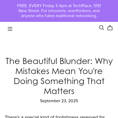
FREE. EVERY Friday 3-4pm at TechPlace, 5151
New Street. For introverts, overthinkers, and
anyone who hates traditional networking.
The Beautiful Blunder: Why
Mistakes Mean You're
Doing Something That
Matters
September 23, 2025
There’s a special kind of foolishness reserved for