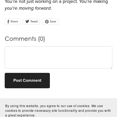
You’re not just working on a project. You’re making
you're moving forward
.
Share
Save
Tweet
Comments (
0
)
Post Comment
By using this website, you agree to our use of cookies. We use
cookies to provide necessary site functionality and provide you with
a great experience.