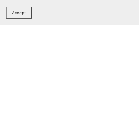
Accept
Home
Contact
Powered by
Payhip