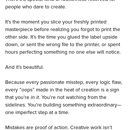
people who dare to create.
It’s the moment you slice your freshly printed
masterpiece before realizing you forgot to print the
other side. It’s the time you glued the label upside
down, or sent the wrong file to the printer, or spent
hours perfecting something no one else will notice.
And it’s beautiful.
Because every passionate misstep, every logic flaw,
every “oops” made in the heat of creation is a sign
that you’re
in it
. You’re not watching from the
sidelines. You’re building something extraordinary—
one imperfect step at a time.
Mistakes are proof of action. Creative work isn’t