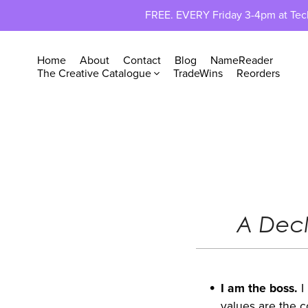
FREE. EVERY Friday 3-4pm at TechP
Home
About
Contact
Blog
NameReader
The Creative Catalogue
TradeWins
Reorders
A Decl
I am the boss.
I
values are the c