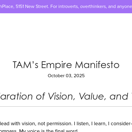
lace, 5151 New Street. For introverts, overthinkers, and anyone
TAM’s Empire Manifesto
October 03, 2025
aration of Vision, Value, and 
 lead with vision, not permission. I listen, I learn, I consid
ompass. My voice is the final word.