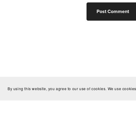
Post Comment
By using this website, you agree to our use of cookies. We use cookies