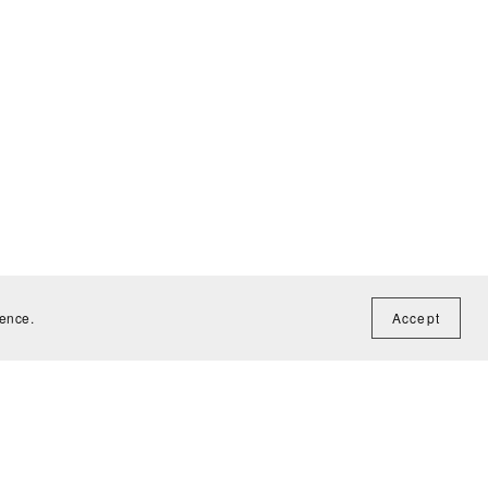
ience.
Accept