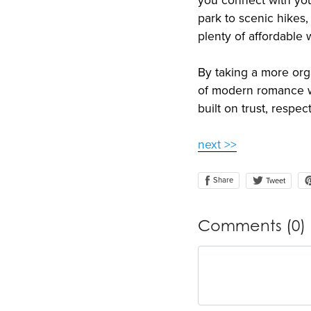
you connect with you
park to scenic hikes
plenty of affordable
By taking a more org
of modern romance wi
built on trust, respe
next >>
Share
Tweet
Comments (
0
)