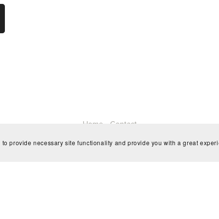
Home
Contact
 to provide necessary site functionality and provide you with a great exper
Powered by
Payhip