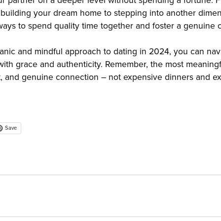
r partner on a deeper level without spending a fortune. F
, building your dream home to stepping into another dimen
 ways to spend quality time together and foster a genuine 
anic and mindful approach to dating in 2024, you can nav
th grace and authenticity. Remember, the most meaningfu
ct, and genuine connection – not expensive dinners and ext
Save