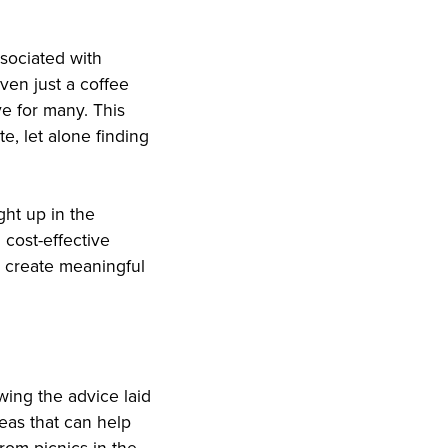
ssociated with
even just a coffee
e for many. This
te, let alone finding
ght up in the
 cost-effective
n create meaningful
wing the advice laid
deas that can help