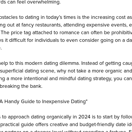
rds can feel overwhelming.
stacles to dating in today’s times is the increasing cost a
ning out at fancy restaurants, attending expensive events, 
 The price tag attached to romance can often be prohibitiv
s it difficult for individuals to even consider going on a da
.
elp to this modern dating dilemma. Instead of getting cau
superficial dating scene, why not take a more organic and
ng a more intentional and mindful dating strategy, you ca
breaking the bank.
: A Handy Guide to Inexpensive Dating"
to approach dating organically in 2024 is to start by follo
 practical guide offers creative and budget-friendly date i