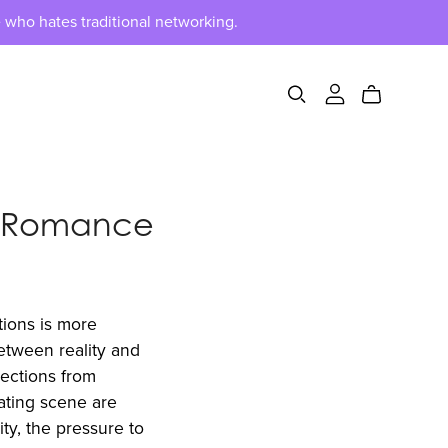
 who hates traditional networking.
n Romance
tions is more
between reality and
nections from
dating scene are
ity, the pressure to