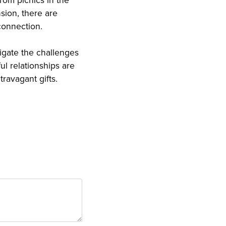
rom picnics in the
sion, there are
connection.
igate the challenges
l relationships are
ravagant gifts.