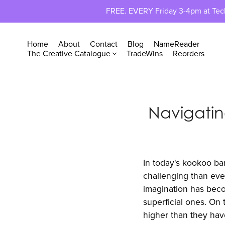
FREE. EVERY Friday 3-4pm at TechP
Home
About
Contact
Blog
NameReader
The Creative Catalogue
TradeWins
Reorders
Navigati
In today's kookoo ba
challenging than ever
imagination has becom
superficial ones. On 
higher than they have