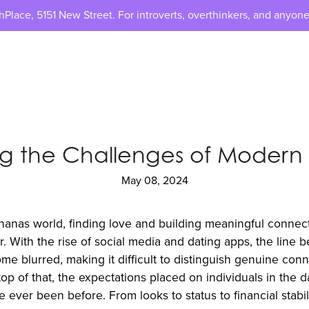
lace, 5151 New Street. For introverts, overthinkers, and anyone
ng the Challenges of Moder
May 08, 2024
nanas world, finding love and building meaningful connec
. With the rise of social media and dating apps, the line 
e blurred, making it difficult to distinguish genuine con
top of that, the expectations placed on individuals in the 
 ever been before. From looks to status to financial stabil