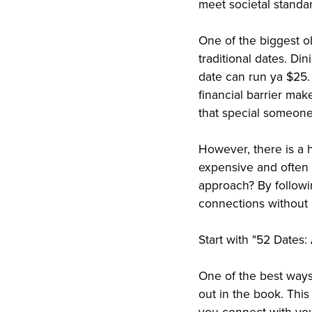
meet societal standa
One of the biggest ob
traditional dates. Di
date can run ya $25.
financial barrier make
that special someone
However, there is a h
expensive and often 
approach? By followi
connections without 
Start with "52 Dates
One of the best ways 
out in the book. This