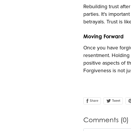
Rebuilding trust after
parties. It's importa
betrayals. Trust is li
Moving Forward
Once you have forgiv
resentment. Holding 
positive aspects of t
Forgiveness is not ju
Share
Tweet
Comments (
0
)