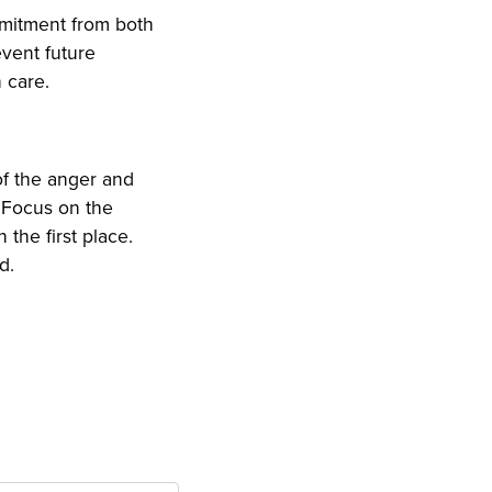
ommitment from both
event future
h care.
of the anger and
. Focus on the
 the first place.
d.