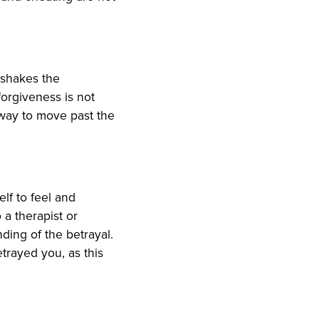
 shakes the
forgiveness is not
a way to move past the
elf to feel and
 a therapist or
ding of the betrayal.
trayed you, as this