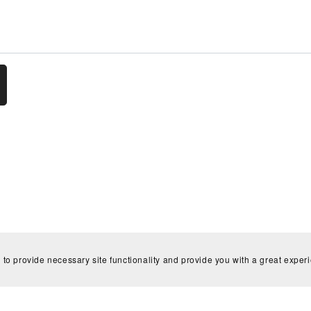
Home
Contact
 to provide necessary site functionality and provide you with a great exper