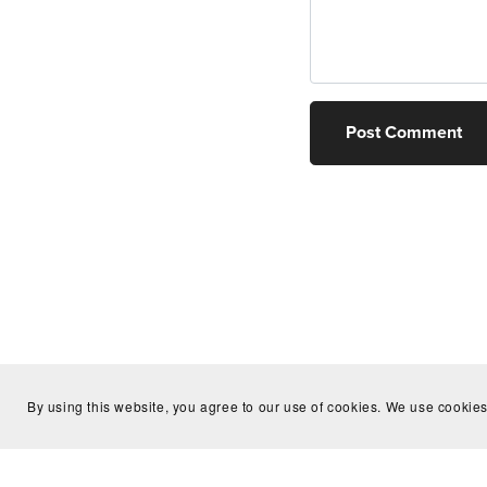
Post Comment
By using this website, you agree to our use of cookies. We use cookies