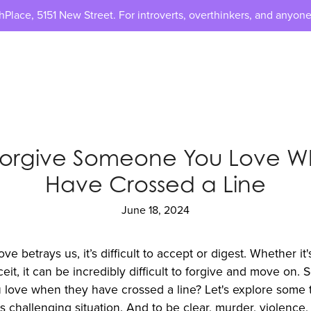
lace, 5151 New Street. For introverts, overthinkers, and anyone
Forgive Someone You Love W
Have Crossed a Line
June 18, 2024
betrays us, it’s difficult to accept or digest. Whether it's
eit, it can be incredibly difficult to forgive and move on.
love when they have crossed a line? Let's explore some ti
s challenging situation. And to be clear, murder, violence