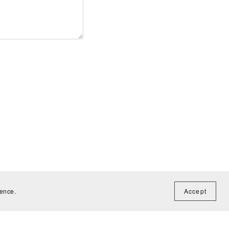
ience.
Accept