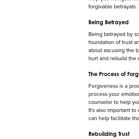
forgivable betrayals.
Being Betrayed
Being betrayed by so
foundation of trust a
about excusing the be
hurt and rebuild the 
The Process of For
Forgiveness is a proce
process your emotions
counselor to help yo
It's also important 
can help facilitate t
Rebuilding Trust