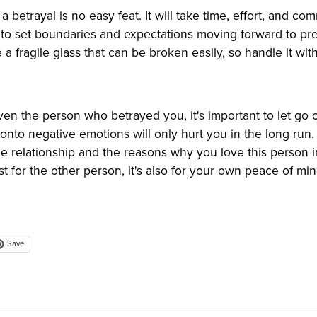
 a betrayal is no easy feat. It will take time, effort, and c
nt to set boundaries and expectations moving forward to pr
ke a fragile glass that can be broken easily, so handle it wit
en the person who betrayed you, it's important to let go 
onto negative emotions will only hurt you in the long run
he relationship and the reasons why you love this person in
st for the other person, it's also for your own peace of min
Save