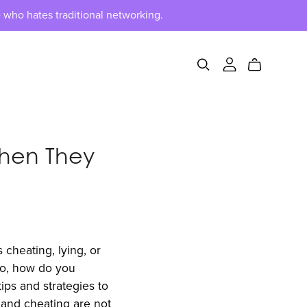
 who hates traditional networking.
hen They
 cheating, lying, or
 So, how do you
ps and strategies to
, and cheating are not