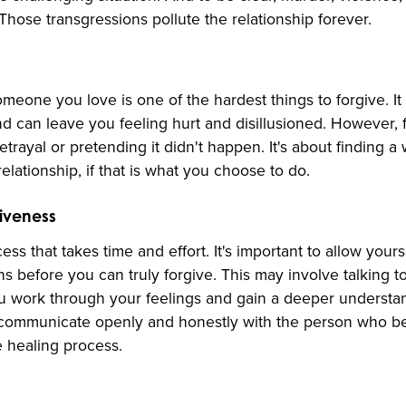
 Those transgressions pollute the relationship forever.
meone you love is one of the hardest things to forgive. It
nd can leave you feeling hurt and disillusioned. However, 
trayal or pretending it didn't happen. It's about finding 
relationship, if that is what you choose to do.
giveness
ss that takes time and effort. It's important to allow yours
 before you can truly forgive. This may involve talking to
u work through your feelings and gain a deeper understan
to communicate openly and honestly with the person who be
he healing process.