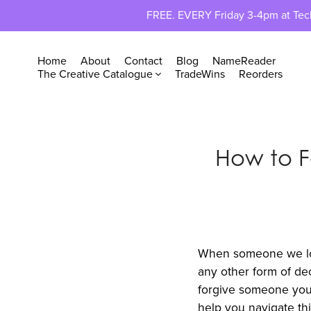
FREE. EVERY Friday 3-4pm at TechP
Home
About
Contact
Blog
NameReader
The Creative Catalogue
TradeWins
Reorders
How to 
When someone we love 
any other form of dec
forgive someone you 
help you navigate thi