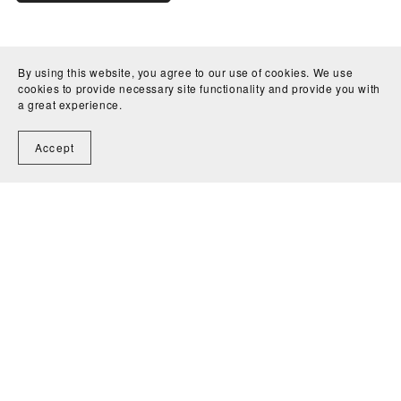
By using this website, you agree to our use of cookies. We use
cookies to provide necessary site functionality and provide you with
a great experience.
Accept
Home
Contact
Powered by
Payhip