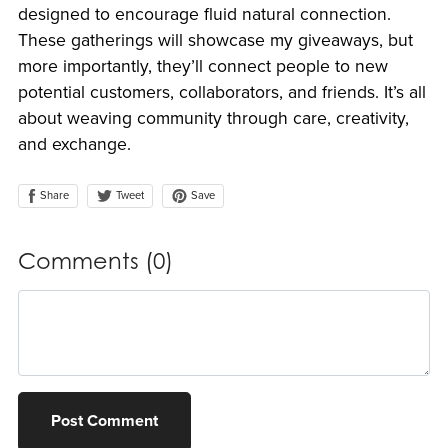
designed to encourage fluid natural connection.
These gatherings will showcase my giveaways, but
more importantly, they’ll connect people to new
potential customers, collaborators, and friends. It’s all
about weaving community through care, creativity,
and exchange.
Share
Save
Tweet
Comments (
0
)
Post Comment