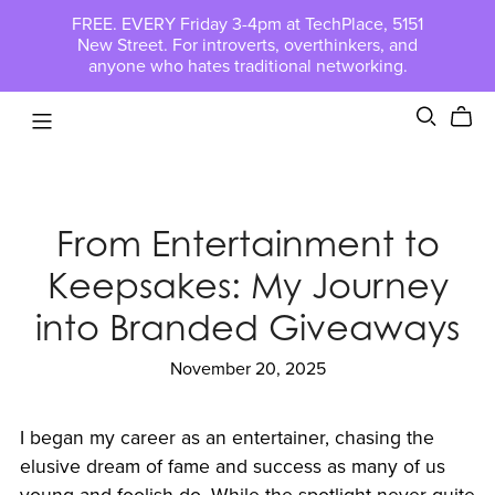
FREE. EVERY Friday 3-4pm at TechPlace, 5151
New Street. For introverts, overthinkers, and
anyone who hates traditional networking.
From Entertainment to
Keepsakes: My Journey
into Branded Giveaways
November 20, 2025
I began my career as an entertainer, chasing the
elusive dream of fame and success as many of us