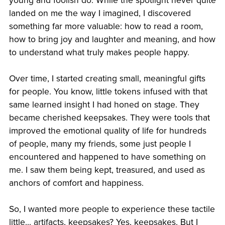
young and foolish do. While the spotlight never quite
landed on me the way I imagined, I discovered
something far more valuable: how to read a room,
how to bring joy and laughter and meaning, and how
to understand what truly makes people happy.
Over time, I started creating small, meaningful gifts
for people. You know, little tokens infused with that
same learned insight I had honed on stage. They
became cherished keepsakes. They were tools that
improved the emotional quality of life for hundreds
of people, many my friends, some just people I
encountered and happened to have something on
me. I saw them being kept, treasured, and used as
anchors of comfort and happiness.
So, I wanted more people to experience these tactile
little... artifacts, keepsakes? Yes, keepsakes. But I