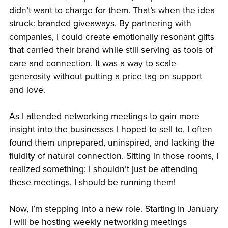
didn’t want to charge for them. That’s when the idea
struck: branded giveaways. By partnering with
companies, I could create emotionally resonant gifts
that carried their brand while still serving as tools of
care and connection. It was a way to scale
generosity without putting a price tag on support
and love.
As I attended networking meetings to gain more
insight into the businesses I hoped to sell to, I often
found them unprepared, uninspired, and lacking the
fluidity of natural connection. Sitting in those rooms, I
realized something: I shouldn’t just be attending
these meetings, I should be running them!
Now, I’m stepping into a new role. Starting in January
I will be hosting weekly networking meetings