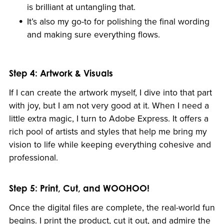
is brilliant at untangling that.
It’s also my go-to for polishing the final wording
and making sure everything flows.
Step 4: Artwork & Visuals
If I can create the artwork myself, I dive into that part
with joy, but I am not very good at it. When I need a
little extra magic, I turn to Adobe Express. It offers a
rich pool of artists and styles that help me bring my
vision to life while keeping everything cohesive and
professional.
Step 5: Print, Cut, and WOOHOO!
Once the digital files are complete, the real-world fun
begins. I print the product, cut it out, and admire the