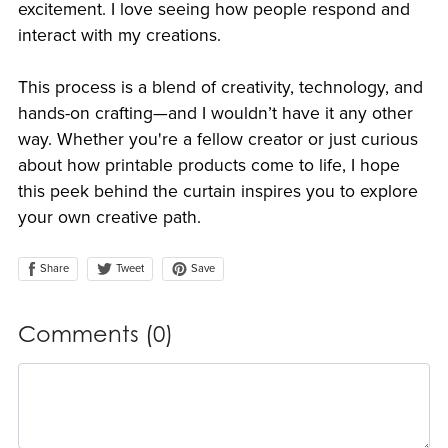
excitement. I love seeing how people respond and
interact with my creations.
This process is a blend of creativity, technology, and
hands-on crafting—and I wouldn’t have it any other
way. Whether you're a fellow creator or just curious
about how printable products come to life, I hope
this peek behind the curtain inspires you to explore
your own creative path.
Share
Save
Tweet
Comments (
0
)