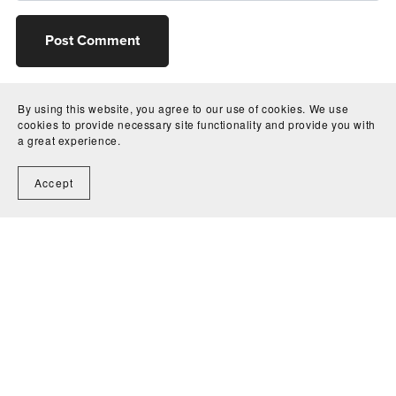
Post Comment
By using this website, you agree to our use of cookies. We use
cookies to provide necessary site functionality and provide you with
a great experience.
Accept
Home
Contact