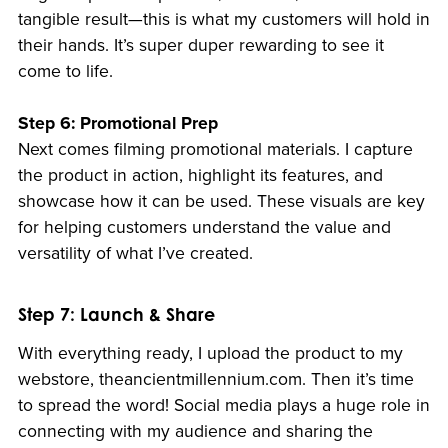
tangible result—this is what my customers will hold in
their hands. It’s super duper rewarding to see it
come to life.
Step 6: Promotional Prep
Next comes filming promotional materials. I capture
the product in action, highlight its features, and
showcase how it can be used. These visuals are key
for helping customers understand the value and
versatility of what I’ve created.
Step 7: Launch & Share
With everything ready, I upload the product to my
webstore, theancientmillennium.com. Then it’s time
to spread the word! Social media plays a huge role in
connecting with my audience and sharing the