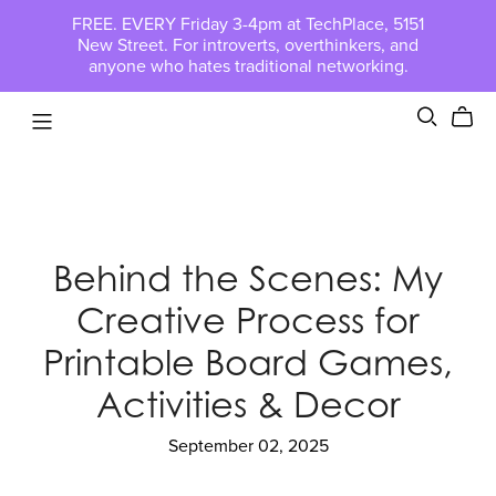
FREE. EVERY Friday 3-4pm at TechPlace, 5151
New Street. For introverts, overthinkers, and
anyone who hates traditional networking.
Behind the Scenes: My
Creative Process for
Printable Board Games,
Activities & Decor
September 02, 2025