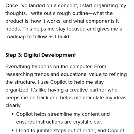
Once I’ve landed on a concept, I start organizing my
thoughts. I write out a rough outline—what the
product is, how it works, and what components it
needs. This helps me stay focused and gives me a
roadmap to follow as I build.
Step 3: Digital Development
Everything happens on the computer. From
researching trends and educational value to refining
the structure, I use Copilot to help me stay
organized. It’s like having a creative partner who
keeps me on track and helps me articulate my ideas
clearly.
Copilot helps streamline my content and
ensures instructions are crystal clear.
I tend to jumble steps out of order, and Copilot