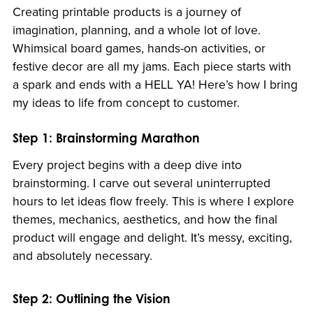
Creating printable products is a journey of
imagination, planning, and a whole lot of love.
Whimsical board games, hands-on activities, or
festive decor are all my jams. Each piece starts with
a spark and ends with a HELL YA! Here’s how I bring
my ideas to life from concept to customer.
Step 1: Brainstorming Marathon
Every project begins with a deep dive into
brainstorming. I carve out several uninterrupted
hours to let ideas flow freely. This is where I explore
themes, mechanics, aesthetics, and how the final
product will engage and delight. It’s messy, exciting,
and absolutely necessary.
Step 2: Outlining the Vision