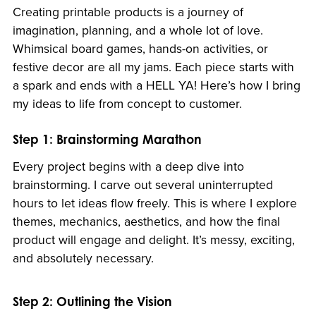
Creating printable products is a journey of
imagination, planning, and a whole lot of love.
Whimsical board games, hands-on activities, or
festive decor are all my jams. Each piece starts with
a spark and ends with a HELL YA! Here’s how I bring
my ideas to life from concept to customer.
Step 1: Brainstorming Marathon
Every project begins with a deep dive into
brainstorming. I carve out several uninterrupted
hours to let ideas flow freely. This is where I explore
themes, mechanics, aesthetics, and how the final
product will engage and delight. It’s messy, exciting,
and absolutely necessary.
Step 2: Outlining the Vision