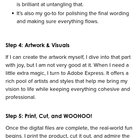
is brilliant at untangling that.
It’s also my go-to for polishing the final wording
and making sure everything flows.
Step 4: Artwork & Visuals
If I can create the artwork myself, I dive into that part
with joy, but I am not very good at it. When I need a
little extra magic, I turn to Adobe Express. It offers a
rich pool of artists and styles that help me bring my
vision to life while keeping everything cohesive and
professional.
Step 5: Print, Cut, and WOOHOO!
Once the digital files are complete, the real-world fun
begins. I print the product, cut it out, and admire the