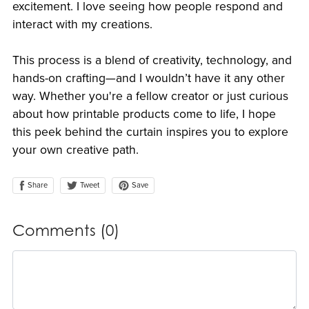
excitement. I love seeing how people respond and
interact with my creations.
This process is a blend of creativity, technology, and
hands-on crafting—and I wouldn’t have it any other
way. Whether you're a fellow creator or just curious
about how printable products come to life, I hope
this peek behind the curtain inspires you to explore
your own creative path.
Share
Save
Tweet
Comments (
0
)