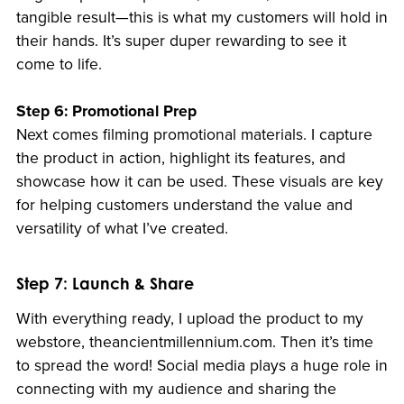
tangible result—this is what my customers will hold in
their hands. It’s super duper rewarding to see it
come to life.
Step 6: Promotional Prep
Next comes filming promotional materials. I capture
the product in action, highlight its features, and
showcase how it can be used. These visuals are key
for helping customers understand the value and
versatility of what I’ve created.
Step 7: Launch & Share
With everything ready, I upload the product to my
webstore, theancientmillennium.com. Then it’s time
to spread the word! Social media plays a huge role in
connecting with my audience and sharing the