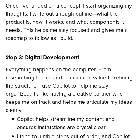
Once I’ve landed on a concept, I start organizing my
thoughts. I write out a rough outline—what the
product is, how it works, and what components it
needs. This helps me stay focused and gives me a
roadmap to follow as I build.
Step 3: Digital Development
Everything happens on the computer. From
researching trends and educational value to refining
the structure, I use Copilot to help me stay
organized. It’s like having a creative partner who
keeps me on track and helps me articulate my ideas
clearly.
Copilot helps streamline my content and
ensures instructions are crystal clear.
I tend to jumble steps out of order, and Copilot