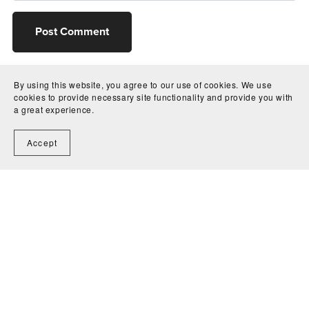
Post Comment
By using this website, you agree to our use of cookies. We use
cookies to provide necessary site functionality and provide you with
a great experience.
Accept
Home
Contact