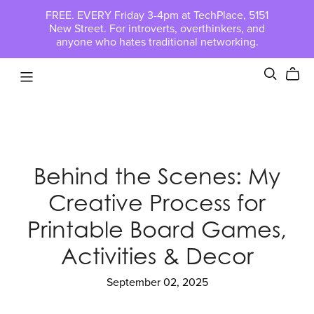
FREE. EVERY Friday 3-4pm at TechPlace, 5151
New Street. For introverts, overthinkers, and
anyone who hates traditional networking.
Behind the Scenes: My
Creative Process for
Printable Board Games,
Activities & Decor
September 02, 2025