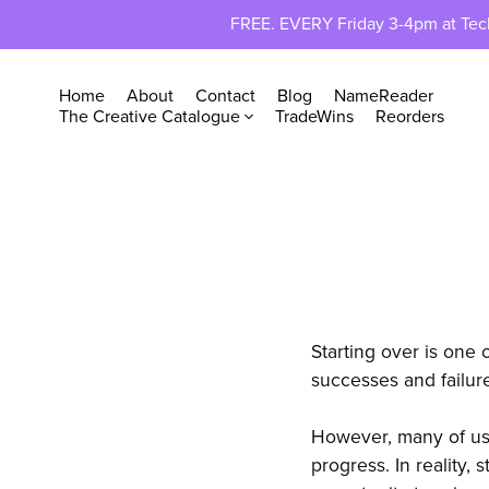
FREE. EVERY Friday 3-4pm at TechP
Home
About
Contact
Blog
NameReader
The Creative Catalogue
TradeWins
Reorders
Starting over is one 
successes and failure
However, many of us 
progress. In reality, 