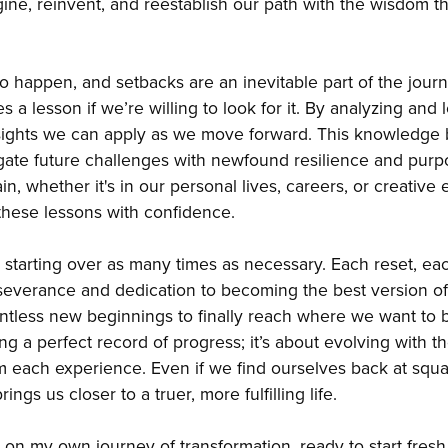
gine, reinvent, and reestablish our path with the wisdom t
o happen, and setbacks are an inevitable part of the journ
 a lesson if we’re willing to look for it. By analyzing and 
sights we can apply as we move forward. This knowledge 
gate future challenges with newfound resilience and purp
ain, whether it's in our personal lives, careers, or creative
these lessons with confidence.
starting over as many times as necessary. Each reset, each
severance and dedication to becoming the best version o
ntless new beginnings to finally reach where we want to 
ing a perfect record of progress; it’s about evolving with
m each experience. Even if we find ourselves back at squ
ings us closer to a truer, more fulfilling life.
 on my own journey of transformation, ready to start fresh