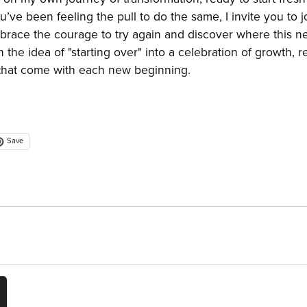
ou’ve been feeling the pull to do the same, I invite you to j
race the courage to try again and discover where this n
 the idea of "starting over" into a celebration of growth, r
s that come with each new beginning.
Save