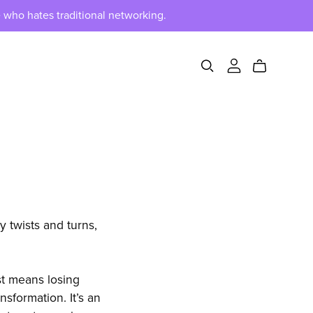
 who hates traditional networking.
y twists and turns,
st means losing
nsformation. It’s an