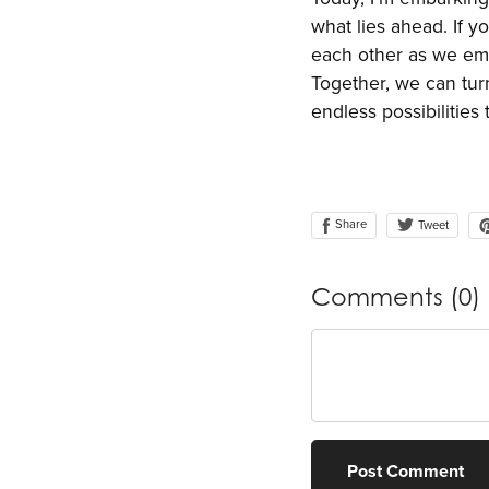
what lies ahead. If y
each other as we emb
Together, we can turn
endless possibilitie
Share
Tweet
Comments (
0
)
Post Comment