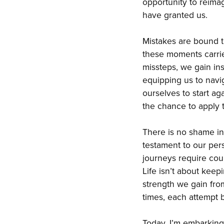
opportunity to reima
have granted us.
Mistakes are bound t
these moments carries
missteps, we gain in
equipping us to navi
ourselves to start ag
the chance to apply 
There is no shame in 
testament to our per
journeys require cou
Life isn’t about keep
strength we gain fro
times, each attempt br
Today, I’m embarking