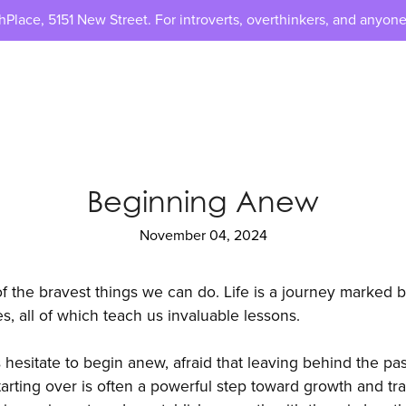
lace, 5151 New Street. For introverts, overthinkers, and anyone
Beginning Anew
November 04, 2024
of the bravest things we can do. Life is a journey marked b
s, all of which teach us invaluable lessons.
hesitate to begin anew, afraid that leaving behind the pa
starting over is often a powerful step toward growth and tra