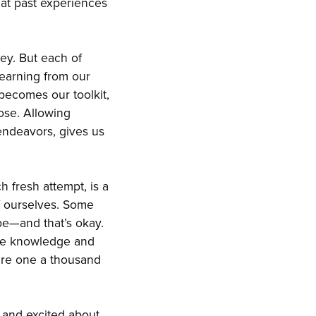
hat past experiences
ey. But each of
learning from our
becomes our toolkit,
ose. Allowing
 endeavors, gives us
 fresh attempt, is a
f ourselves. Some
be—and that’s okay.
 the knowledge and
are one a thousand
 and excited about