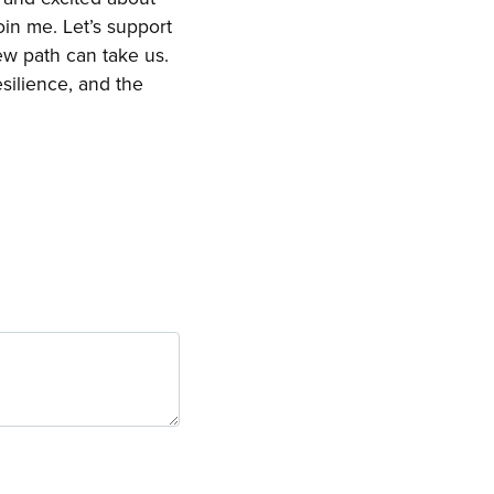
oin me. Let’s support
ew path can take us.
esilience, and the