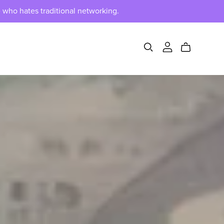
 who hates traditional networking.