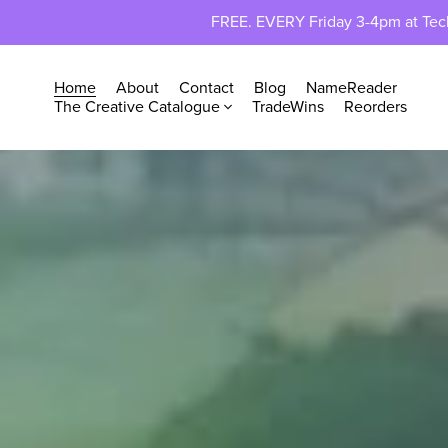
FREE. EVERY Friday 3-4pm at TechP
Home
About
Contact
Blog
NameReader
The Creative Catalogue
TradeWins
Reorders