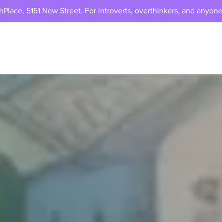
lace, 5151 New Street. For introverts, overthinkers, and anyone